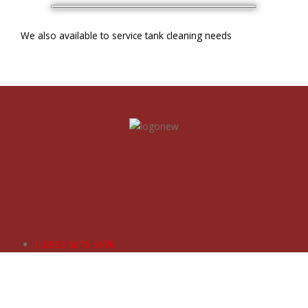
We also available to service tank cleaning needs
0853 5676 1676
operation@vinnexcoatindo.com
commercial@vinnexcoatindo.com