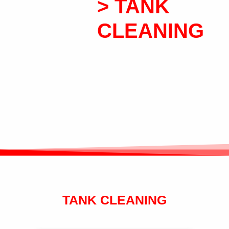
> TANK
CLEANING
TANK CLEANING