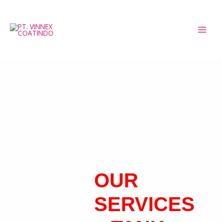
OUR
SERVICES